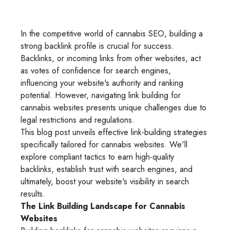
In the competitive world of cannabis SEO, building a
strong backlink profile is crucial for success.
Backlinks, or incoming links from other websites, act
as votes of confidence for search engines,
influencing your website's authority and ranking
potential. However, navigating link building for
cannabis websites presents unique challenges due to
legal restrictions and regulations.
This blog post unveils effective link-building strategies
specifically tailored for cannabis websites. We'll
explore compliant tactics to earn high-quality
backlinks, establish trust with search engines, and
ultimately, boost your website's visibility in search
results.
The Link Building Landscape for Cannabis
Websites