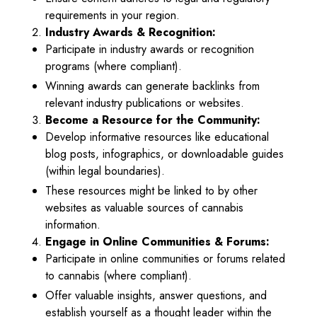
requirements in your region.
Industry Awards & Recognition:
Participate in industry awards or recognition
programs (where compliant).
Winning awards can generate backlinks from
relevant industry publications or websites.
Become a Resource for the Community:
Develop informative resources like educational
blog posts, infographics, or downloadable guides
(within legal boundaries).
These resources might be linked to by other
websites as valuable sources of cannabis
information.
Engage in Online Communities & Forums:
Participate in online communities or forums related
to cannabis (where compliant).
Offer valuable insights, answer questions, and
establish yourself as a thought leader within the