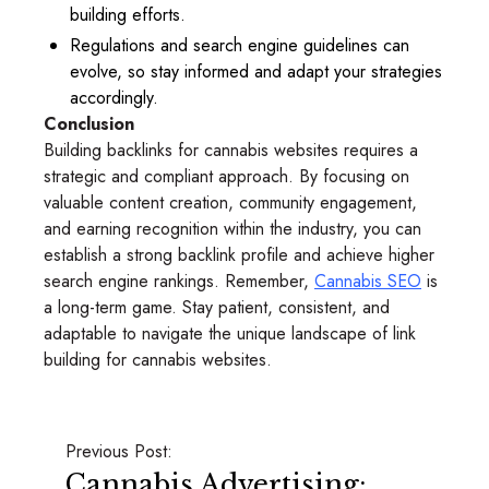
building efforts.
Regulations and search engine guidelines can
evolve, so stay informed and adapt your strategies
accordingly.
Conclusion
Building backlinks for cannabis websites requires a
strategic and compliant approach. By focusing on
valuable content creation, community engagement,
and earning recognition within the industry, you can
establish a strong backlink profile and achieve higher
search engine rankings. Remember,
Cannabis SEO
is
a long-term game. Stay patient, consistent, and
adaptable to navigate the unique landscape of link
building for cannabis websites.
Previous Post:
Cannabis Advertising: