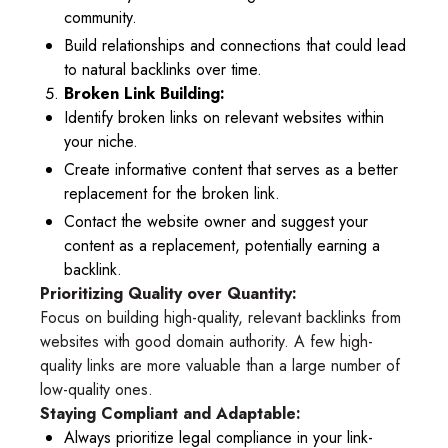
community.
Build relationships and connections that could lead
to natural backlinks over time.
Broken Link Building:
Identify broken links on relevant websites within
your niche.
Create informative content that serves as a better
replacement for the broken link.
Contact the website owner and suggest your
content as a replacement, potentially earning a
backlink.
Prioritizing Quality over Quantity:
Focus on building high-quality, relevant backlinks from
websites with good domain authority. A few high-
quality links are more valuable than a large number of
low-quality ones.
Staying Compliant and Adaptable:
Always prioritize legal compliance in your link-