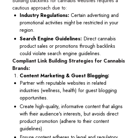
Building backlinks for cannabis websites requires a
cautious approach due to:
Industry Regulations:
Certain advertising and
promotional activities might be restricted in your
region.
Search Engine Guidelines:
Direct cannabis
product sales or promotions through backlinks
could violate search engine guidelines.
Compliant Link Building Strategies for Cannabis
Brands:
Content Marketing & Guest Blogging:
Partner with reputable websites in related
industries (wellness, health) for guest blogging
opportunities.
Create high-quality, informative content that aligns
with their audience's interests, but avoids direct
product promotion (adhere to their content
guidelines).
Ensure content adheres to legal and regulatory