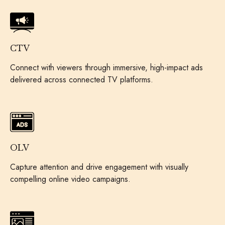
CTV
Connect with viewers through immersive, high-impact ads
delivered across connected TV platforms.
OLV
Capture attention and drive engagement with visually
compelling online video campaigns.