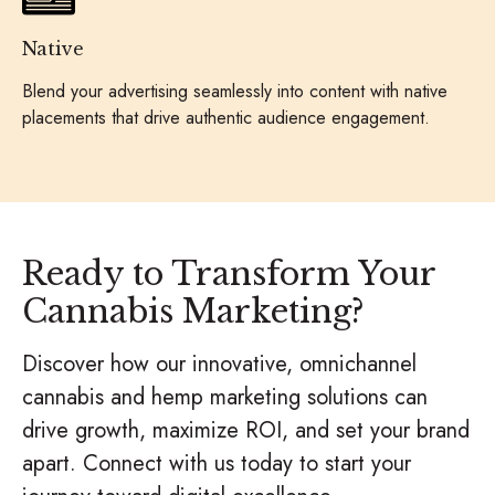
Native
Blend your advertising seamlessly into content with native
placements that drive authentic audience engagement.
Ready to Transform Your
Cannabis Marketing?
Discover how our innovative, omnichannel
cannabis and hemp marketing solutions can
drive growth, maximize ROI, and set your brand
apart. Connect with us today to start your