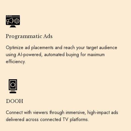
Programmatic Ads
Optimize ad placements and reach your target audience
using AI-powered, automated buying for maximum
efficiency.
DOOH
Connect with viewers through immersive, high-impact ads
delivered across connected TV platforms.