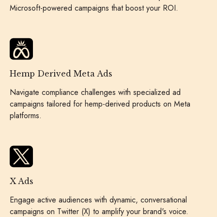
Microsoft-powered campaigns that boost your ROI.
Hemp Derived Meta Ads
Navigate compliance challenges with specialized ad
campaigns tailored for hemp-derived products on Meta
platforms.
X Ads
Engage active audiences with dynamic, conversational
campaigns on Twitter (X) to amplify your brand's voice.