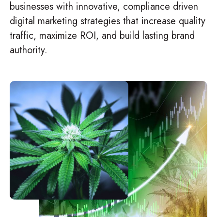
businesses with innovative, compliance driven
digital marketing strategies that increase quality
traffic, maximize ROI, and build lasting brand
authority.