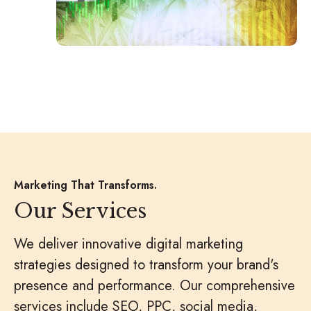
Marketing That Transforms.
Our Services
We deliver innovative digital marketing
strategies designed to transform your brand's
presence and performance. Our comprehensive
services include SEO, PPC, social media,