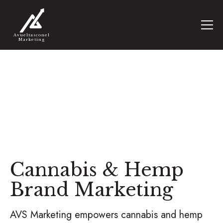
Avueltasconel
Marketing
Cannabis & Hemp
Brand Marketing
AVS Marketing empowers cannabis and hemp