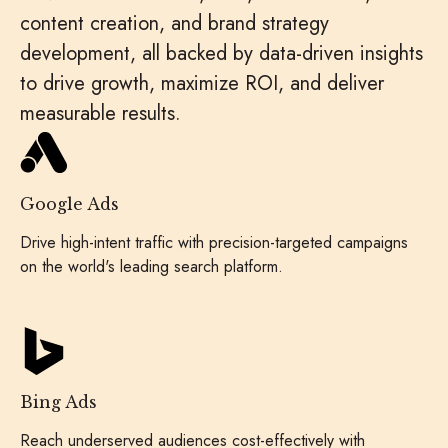
content creation, and brand strategy
development, all backed by data-driven insights
to drive growth, maximize ROI, and deliver
measurable results.
Google Ads
Drive high-intent traffic with precision-targeted campaigns
on the world's leading search platform.
Bing Ads
Reach underserved audiences cost-effectively with